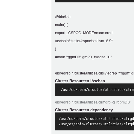
#!/bin/ksh
main() {
export _CSPOC_MODE=concurrent
/usr/sbin/cluster/cspoc/smitlvm -8 $*
}
#main 'rggmDB' 'gmP0_tmsdat_01'
/usr/es/sbin/cluster/utilities/cllslv|egrep "^rg
Cluster Resourcen löschen
 /usr/es/sbin/cluster/utilities/clrm
/usr/es/sbin/cluster/utilities/clrmgrp -g 'rgbmDB'
Cluster Resourcen dependency
/usr/es/sbin/cluster/utilities/clrgd
/usr/es/sbin/cluster/utilities/clrgd