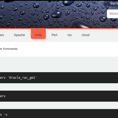
Barri
Websit
durchs
Erweite
Suche
ows
Apache
Unix
Perl
rss
cloud
ter Kommands
erv 'Oracle_rac_gm1'
erv
s -s