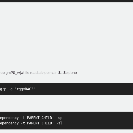
gm"|grep gmP0_w|while read a b;do main $a $b;done
grp -g 'rggmRAC2'
ependency -t'PARENT_CHILD' -sp
ependency -t'PARENT_CHILD' -sl