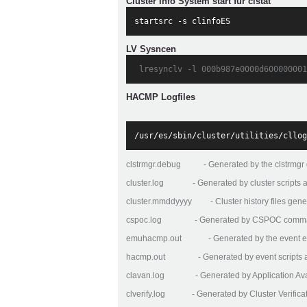
Cluster Info System start für clstat
startsrc -s clinfoES
LV Sysncen
 lresynclv -l 000b987e0000d600000001
HACMP Logfiles
/usr/es/sbin/cluster/utilities/cllog
clstrmgr.debug - Generated by the clstrmgr
cluster.log - Generated by cluster scripts
cluster.mmddyyyy - Cluster history files gener
cspoc.log - Generated by CSPOC comm
emuhacmp.out - Generated by the event emu
hacmp.out - Generated by event scripts and
clavan.log - Generated by Application Availa
clverify.log - Generated by Cluster Verificatio