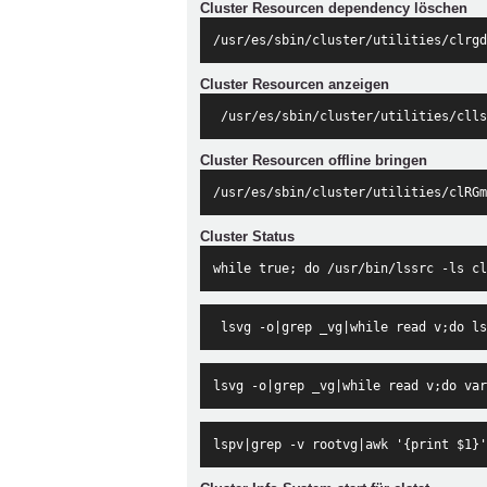
Cluster Resourcen dependency löschen
/usr/es/sbin/cluster/utilities/clrgd
Cluster Resourcen anzeigen
 /usr/es/sbin/cluster/utilities/clls
Cluster Resourcen offline bringen
/usr/es/sbin/cluster/utilities/clRGm
Cluster Status
while true; do /usr/bin/lssrc -ls cl
 lsvg -o|grep _vg|while read v;do ls
lsvg -o|grep _vg|while read v;do var
lspv|grep -v rootvg|awk '{print $1}'