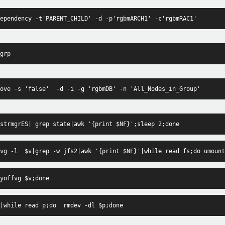
ependency -t'PARENT_CHILD' -d -p'rgbmARCH1' -c'rgbmRAC1'
grp
ove -s 'false'  -d -i -g 'rgbmDB' -n 'All_Nodes_in_Group'
strmgrES| grep state|awk '{print $NF}';sleep 2;done
vg -l  $v|grep -w jfs2|awk '{print $NF}'|while read fs;do umount
yoffvg $v;done
|while read p;do  rmdev -dl $p;done