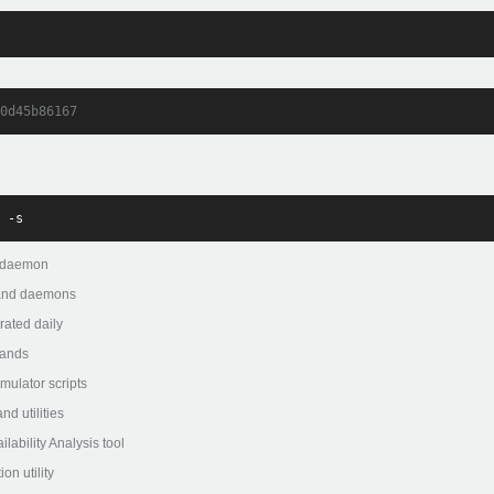
0d45b86167
 -s
 daemon
 and daemons
ated daily
ands
lator scripts
 utilities
bility Analysis tool
n utility