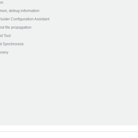
on
on, debug information
ster Configuration Assistant
nd file propagation
st Tool
d Synchronize
very