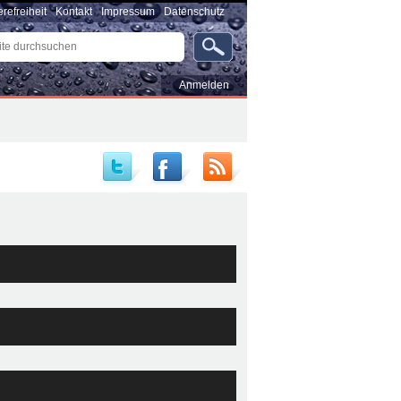
erefreiheit
Kontakt
Impressum
Datenschutz
e
uchen
rte
…
Benutzerspezifische
Anmelden
Werkzeuge