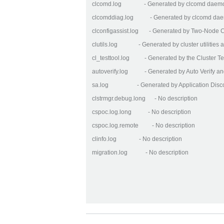
clcomd.log - Generated by clcomd daem
clcomddiag.log - Generated by clcomd daem
clconfigassist.log - Generated by Two-Node Clu
clutils.log - Generated by cluster utilities a
cl_testtool.log - Generated by the Cluster Te
autoverify.log - Generated by Auto Verify an
sa.log - Generated by Application Disco
clstrmgr.debug.long - No description
cspoc.log.long - No description
cspoc.log.remote - No description
clinfo.log - No description
migration.log - No description
Artikelaktionen