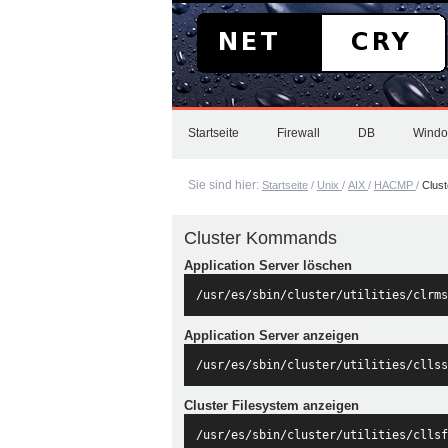
Direkt
zum
Inhalt
|
Direkt
zur
Sektionen
Navigation
Startseite
Firewall
DB
Wind
Sie sind hier:
Startseite
/
Unix
/
AIX
/
HACMP
/
Clus
Cluster Kommands
Application Server löschen
/usr/es/sbin/cluster/utilities/clrms
Application Server anzeigen
/usr/es/sbin/cluster/utilities/cllss
Cluster Filesystem anzeigen
/usr/es/sbin/cluster/utilities/cllsf