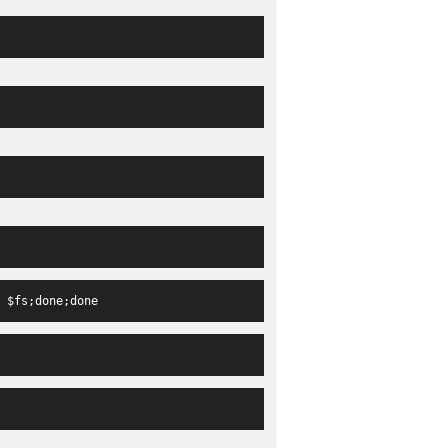
 $fs;done;done